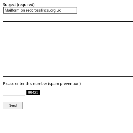
Subject (required):
Please enter this number (spam prevention)
99425