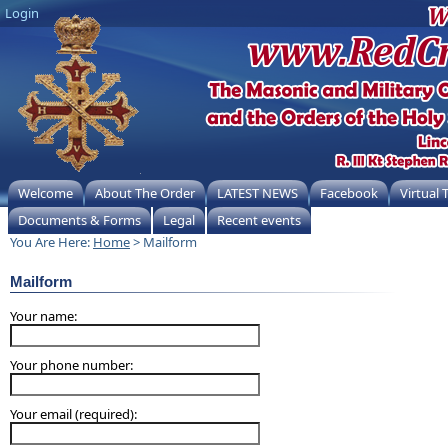
Login
Welcome
About The Order
LATEST NEWS
Facebook
Virtual
Documents & Forms
Legal
Recent events
You Are Here:
Home
> Mailform
Mailform
Your name:
Your phone number:
Your email (required):