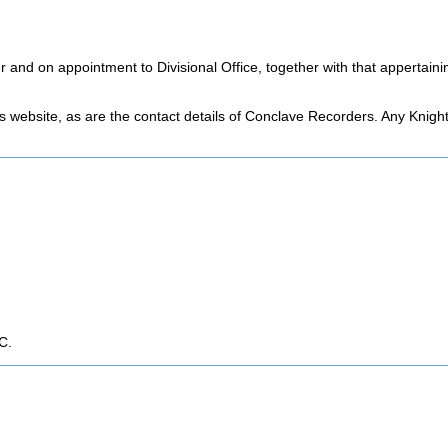
er and on appointment to Divisional Office, together with that appertai
his website, as are the contact details of Conclave Recorders. Any Knigh
C.