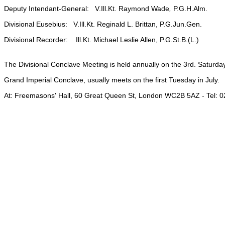
Deputy Intendant-General: V.Ill.Kt. Raymond Wade
,
P.G.H.Alm.
Divisional Eusebius: V.Ill.Kt. Reginald L. Brittan, P.G.Jun.Gen.
Divisional Recorder: Ill.Kt. Michael Leslie Allen, P.G.St.B.(L.)
The Divisional Conclave Meeting is held annually on the 3rd. Saturd
Grand Imperial Conclave, usually meets on the first Tuesday in July.
At: Freemasons' Hall, 60 Great Queen St, London WC2B 5AZ - Tel: 