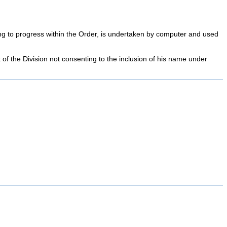
ning to progress within the Order, is undertaken by computer and used
t of the Division not consenting to the inclusion of his name under