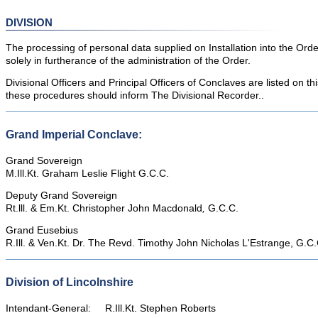
DIVISION
The processing of personal data supplied on Installation into the Ord
solely in furtherance of the administration of the Order.
Divisional Officers and Principal Officers of Conclaves are listed on t
these procedures should inform The Divisional Recorder..
Grand Imperial Conclave:
Grand Sovereign
M.Ill.Kt. Graham Leslie Flight G.C.C.
Deputy Grand Sovereign
Rt.lll. & Em.Kt. Christopher John Macdonald
,
G.C.C.
Grand Eusebius
R.Ill. & Ven.Kt. Dr. The Revd. Timothy John Nicholas L'Estrange, G.C.
Division of Lincolnshire
Intendant-General: R.Ill.Kt. Stephen Roberts