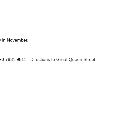
ay in November.
020 7831 9811 -
Directions to Great Queen Street