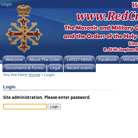
Login
Welcome
About The Order
LATEST NEWS
Facebook
Virtual
Documents & Forms
Legal
Recent events
You Are Here:
Home
> Login
Login
Site administration. Please enter password.