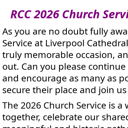
RCC 2026 Church Servic
As you are no doubt fully aw
Service at Liverpool Cathedra
truly memorable occasion, an
out. Can you please continue t
and encourage as many as pos
secure their place and join us 
The 2026 Church Service is a
together, celebrate our shared