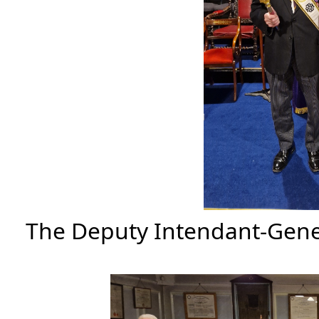
The Deputy Intendant-Gener