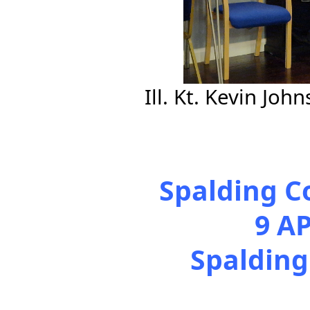
Ill. Kt. Kevin Jo
Spalding C
9 A
Spalding