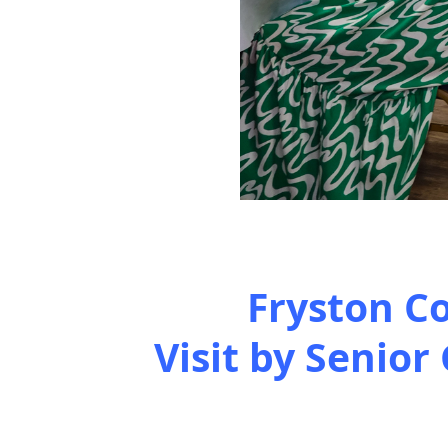
Fryston C
Visit by Senior