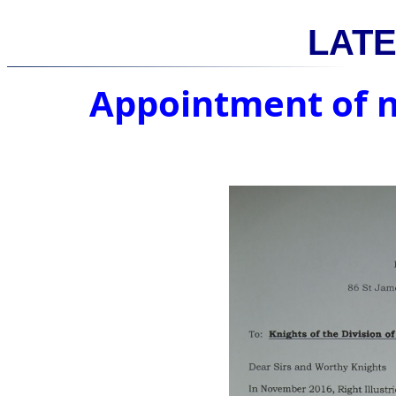
LAT
Appointment of 