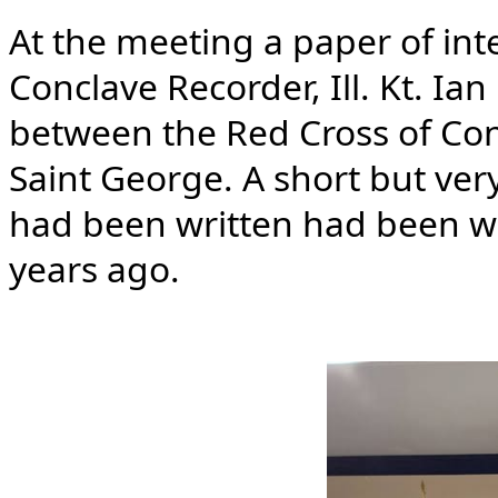
At the meeting a paper of int
Conclave Recorder, Ill. Kt. Ia
between the Red Cross of Con
Saint George. A short but ver
had been written had been wr
years ago.