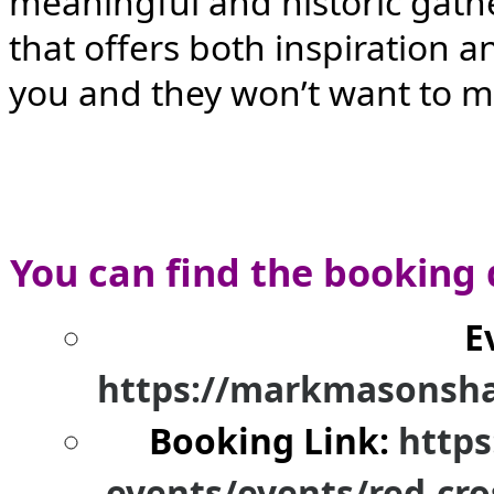
meaningful and historic gather
that offers both inspiration 
you and they won’t want to m
You can find the booking 
E
https://markmasonsha
Booking Link:
https
events/events/red-cro