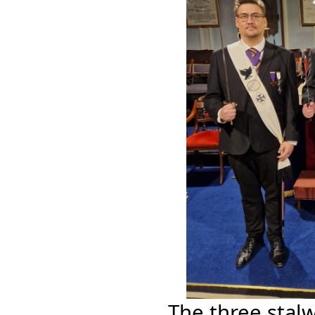
The three stal