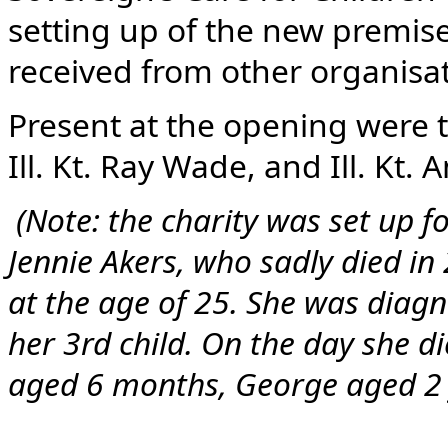
setting up of the new premis
received from other organisa
Present at the opening were 
Ill. Kt. Ray Wade, and Ill. Kt.
(Note: the charity was set up f
Jennie Akers, who sadly died in
at the age of 25. She was dia
her 3rd child. On the day she d
aged 6 months, George aged 2 y