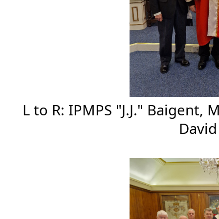
L to R: IPMPS "J.J." Baigent,
Davi