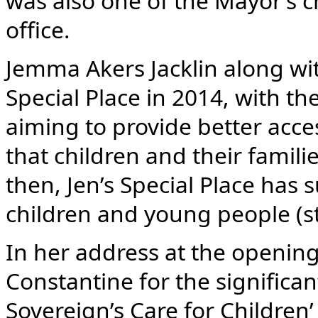
was also one of the Mayor’s c
office.
Jemma Akers Jacklin along wit
Special Place in 2014, with th
aiming to provide better acce
that children and their famili
then, Jen’s Special Place has
children and young people (s
In her address at the openin
Constantine for the significa
Sovereign’s Care for Children