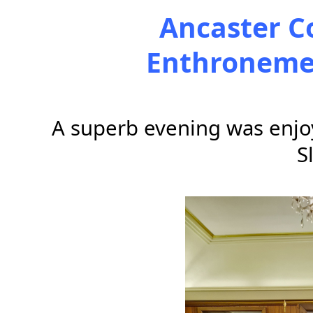
Ancaster C
Enthronemen
A superb evening was enjoy
S