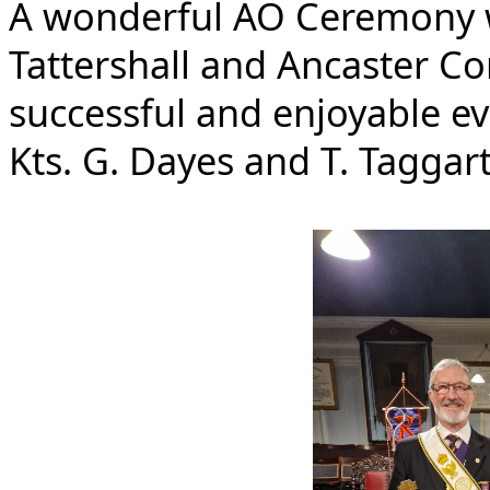
A wonderful AO Ceremony w
Tattershall and Ancaster Con
successful and enjoyable ev
Kts. G. Dayes and T. Taggart