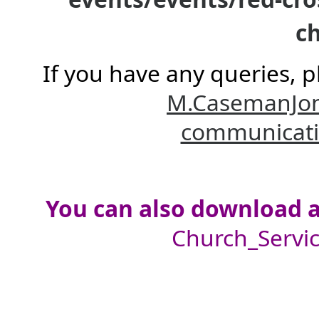
ch
If you have any queries, p
M.CasemanJo
communicat
You can also download a 
Church_Servic