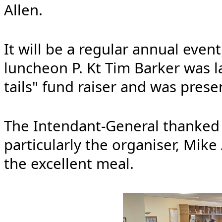
Allen.
It will be a regular annual even
luncheon P. Kt Tim Barker was l
tails" fund raiser and was prese
The Intendant-General thanked
particularly the organiser, Mike
the excellent meal.