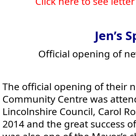
Click here to see lett
Jen’s S
Official opening of n
The official opening of their
Community Centre was attend
Lincolnshire Council, Carol Ro
2014 and the great success of 