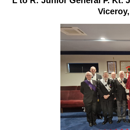
L to R: Junior General P. Kt. 
Viceroy,