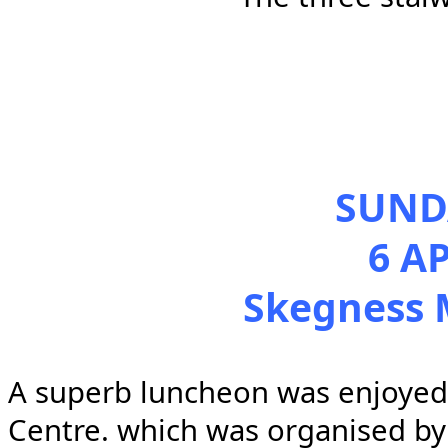
SUND
6 A
Skegness 
A
superb luncheon was enjoyed 
Centre. which was organised by t