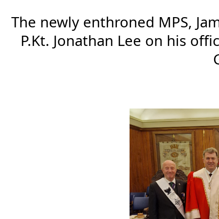
The newly enthroned MPS, James
P.Kt. Jonathan Lee on his offi