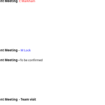
nt Meeting
C Markham
nt Meeting
–
M Lock
nt Meeting –
To be confirmed
t Meeting - Team visit