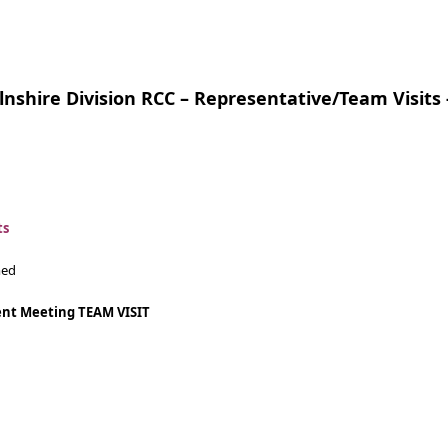
lnshire Division RCC – Representative/Team Visits 
ts
med
nt Meeting
TEAM VISIT