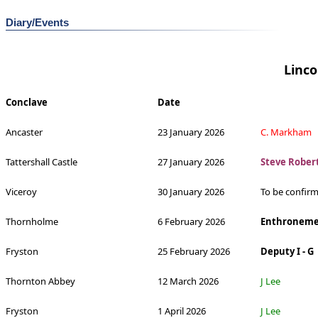
Diary/Events
Linco
Conclave
Date
Ancaster
23 January 2026
C. Markham
Tattershall Castle
27 January 2026
Steve Rober
Viceroy
30 January 2026
To be confir
Thornholme
6 February 2026
Enthroneme
Fryston
25 February 2026
Deputy I - G
Thornton Abbey
12 March 2026
J Lee
Fryston
1 April 2026
J Lee