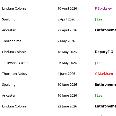
Lindum Colonia
10 April 2026
P Spicksley
Spalding
8 April 2026
J Lee
Ancaster
22 April 2026
Enthroneme
Thornholme
7 May 2026
Lindum Colonia
18 May 2026
Deputy I-G
Tattershall Castle
26 May 2026
J Lee
Thornton Abbey
4 June 2026
C Markham
Spalding
10 June 2026
Enthroneme
Ancaster
16 June 2026
J Lee
Lindum Colonia
22 June 2026
Enthroneme