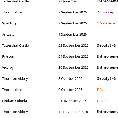
Tattershall Castle
23 June 2026
Enthroneme
Thornholme
7 September 2026
P Spicksley
Spalding
7 September 2026
C Markham
Ancaster
1 September 2026
Tattershall Castle
22 September 2026
Deputy I -G
Fryston
24 September 2026
Enthroneme
Viceroy
30 September 2026
Enthroneme
Thornton Abbey
8 October 2026
Deputy I -G
Thornholme
9 October 2026
T Barker
Lindum Colonia
2 November 2026
T Barker
Thornton Abbey
12 November 2026
Enthronemen