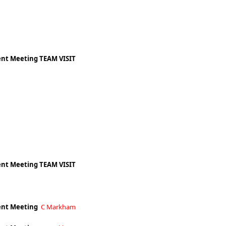
nt Meeting TEAM VISIT
nt Meeting TEAM VISIT
nt Meeting
C Markham