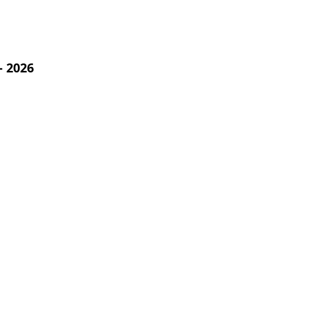
- 2026